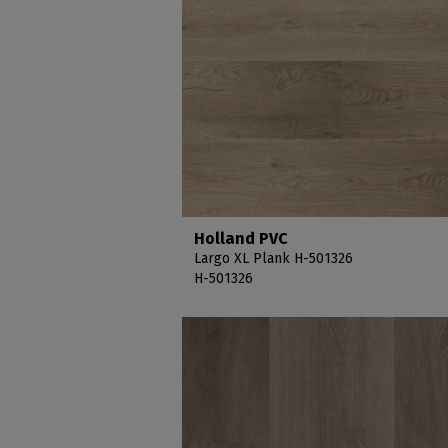
Holland PVC
Largo XL Plank H-501326
H-501326