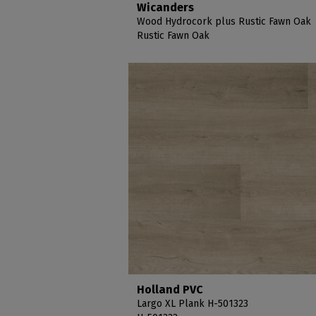
Wicanders
Wood Hydrocork plus Rustic Fawn Oak
Rustic Fawn Oak
Holland PVC
Largo XL Plank H-501323