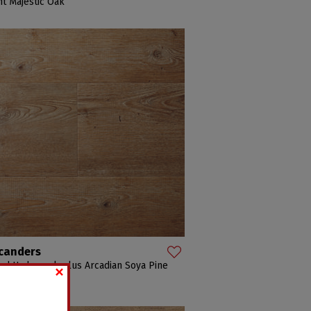
ht Majestic Oak
canders
×
d Hydrocork plus Arcadian Soya Pine
adian Soya Pine