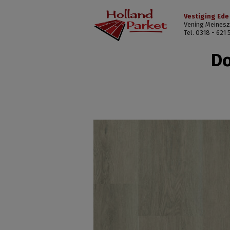
Vestiging Ede
Vening Meinesz
Tel. 0318 - 621 
Do