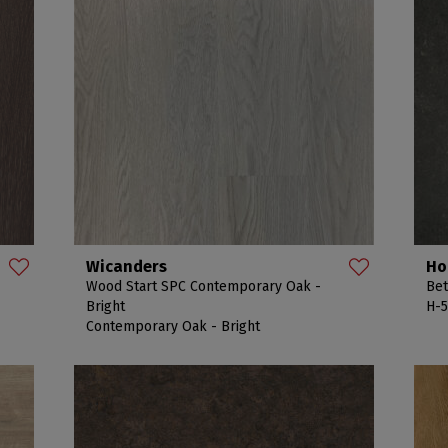
Wicanders
Ho
Wood Start SPC Contemporary Oak -
Bet
Bright
H-5
Contemporary Oak - Bright