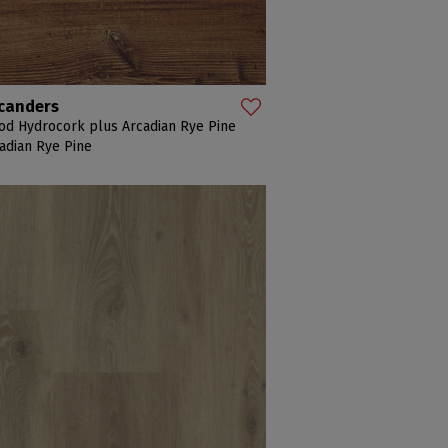
canders
d Hydrocork plus Arcadian Rye Pine
adian Rye Pine