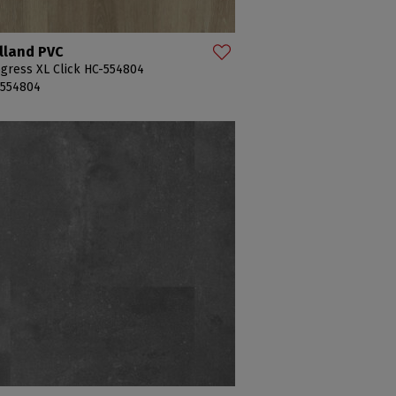
lland PVC
gress XL Click HC-554804
-554804