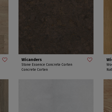
Wicanders
Wi
Stone Essence Concrete Corten
Woo
Concrete Corten
Nat