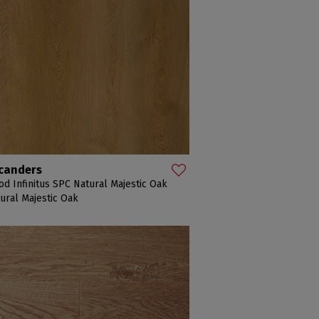
canders
d Infinitus SPC Natural Majestic Oak
ural Majestic Oak