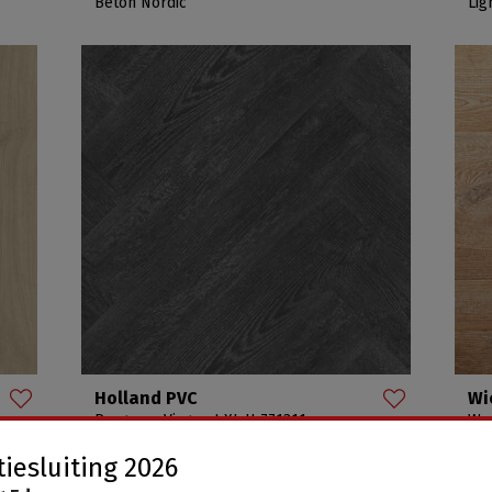
Beton Nordic
Lig
Holland PVC
Wi
Progress Visgraat XL H-771311
Woo
H-771311
Arc
iesluiting 2026