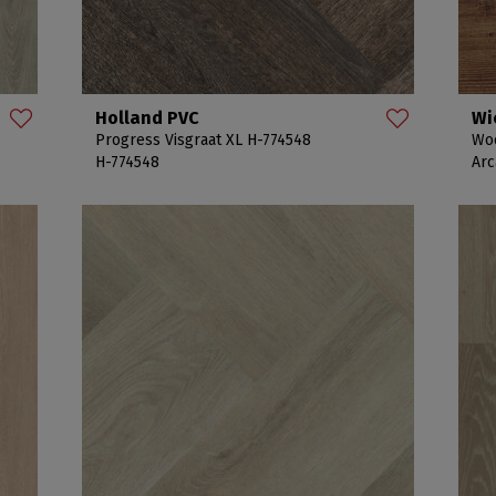
Holland PVC
Wi
Progress Visgraat XL H-774548
Woo
H-774548
Arc