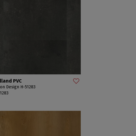
lland PVC
on Design H-51283
1283