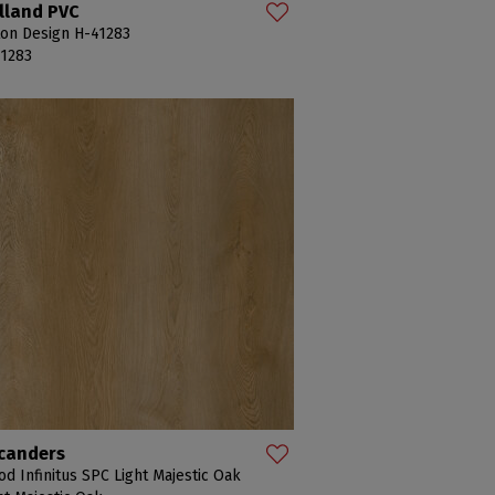
lland PVC
on Design H-41283
1283
canders
d Infinitus SPC Light Majestic Oak