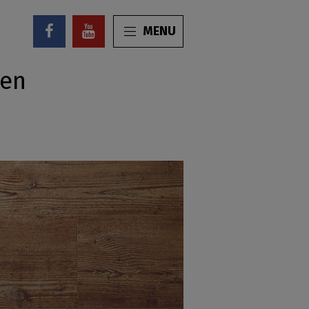
MENU
ren