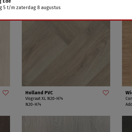
g Ede
 5 t/m zaterdag 8 augustus
Holland PVC
Wi
Visgraat XL N20-H74
Cor
N20-H74
Add