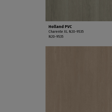
Holland PVC
Charente XL N20-9535
N20-9535