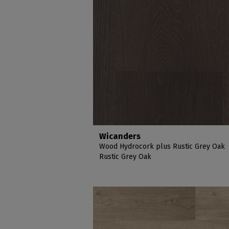
Wicanders
Wood Hydrocork plus Rustic Grey Oak
Rustic Grey Oak