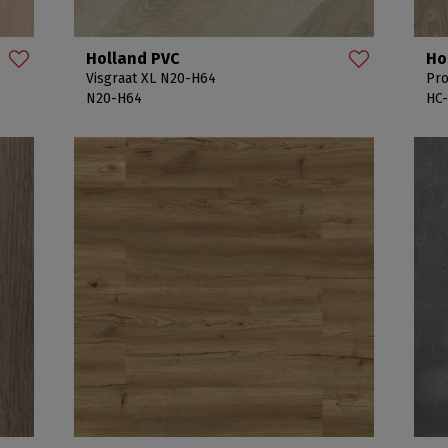
Holland PVC
Ho
Visgraat XL N20-H64
Pro
N20-H64
HC