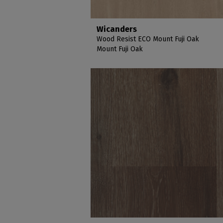
Wicanders
Wood Resist ECO Mount Fuji Oak
Mount Fuji Oak