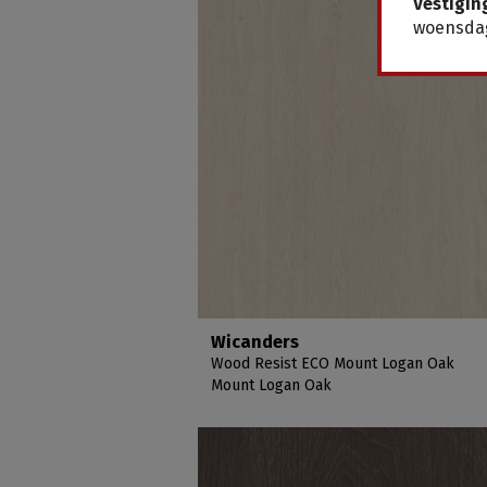
Vestigin
woensdag
Wicanders
Wood Resist ECO Mount Logan Oak
Mount Logan Oak