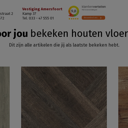
Vestiging Amersfoort
straat 2
Kamp 37
572
Tel. 033 - 47 555 01
or jou
bekeken houten vloe
Dit zijn alle artikelen die jij als laatste bekeken hebt.