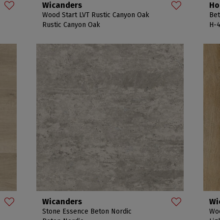
Wicanders
Ho
Wood Start LVT Rustic Canyon Oak
Bet
Rustic Canyon Oak
H-4
Wicanders
Wi
Stone Essence Beton Nordic
Woo