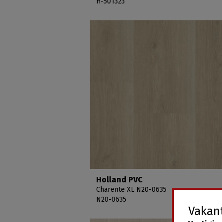
H-501323
Holland PVC
Charente XL N20-0635
N20-0635
Vakant