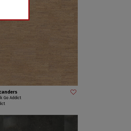
canders
k Go Addict
ict